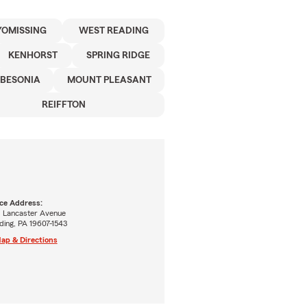
OMISSING
WEST READING
KENHORST
SPRING RIDGE
BESONIA
MOUNT PLEASANT
REIFFTON
ice Address:
1 Lancaster Avenue
ding, PA 19607-1543
ap & Directions