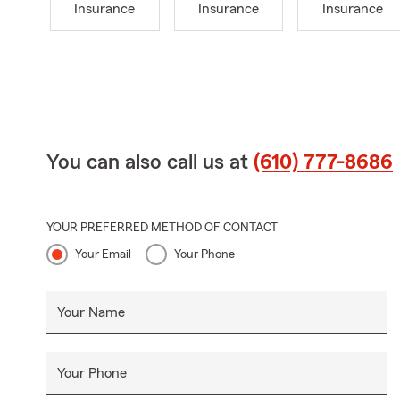
Insurance
Insurance
Insurance
You can also call us at
(610) 777-8686
YOUR PREFERRED METHOD OF CONTACT
Your Email
Your Phone
Your Name
Your Phone