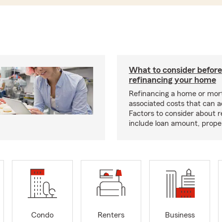
What to consider before
refinancing your home
Refinancing a home or mor
associated costs that can 
Factors to consider about r
include loan amount, prope
Condo
Renters
Business