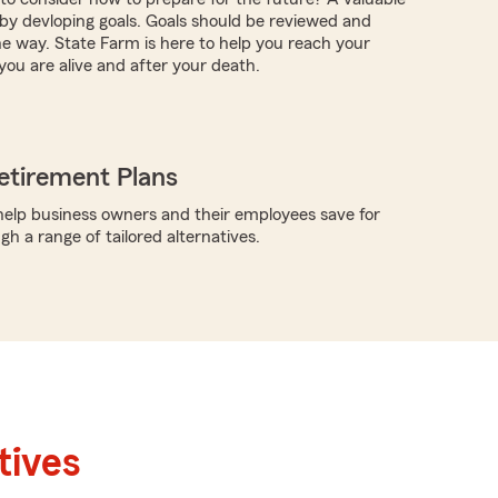
s by devloping goals. Goals should be reviewed and
e way. State Farm is here to help you reach your
you are alive and after your death.
etirement Plans
elp business owners and their employees save for
h a range of tailored alternatives.
tives