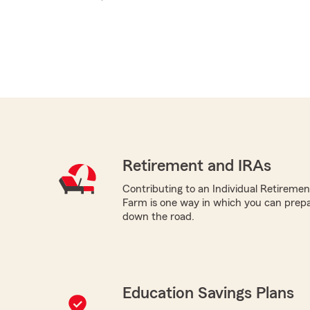
Retirement and IRAs
Contributing to an Individual Retireme
Farm is one way in which you can prepa
down the road.
Education Savings Plans