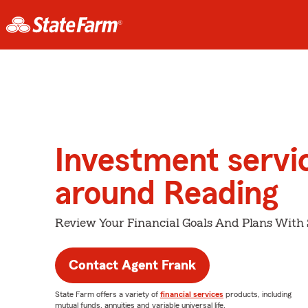
Investment servi
around Reading
Review Your Financial Goals And Plans With
Contact Agent Frank
State Farm offers a variety of
financial services
products, including
mutual funds, annuities and variable universal life.