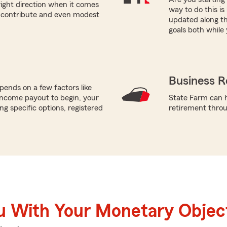
right direction when it comes
way to do this i
n contribute and even modest
updated along th
goals both while 
Business R
ends on a few factors like
income payout to begin, your
State Farm can h
g specific options, registered
retirement throug
u With Your Monetary Objec