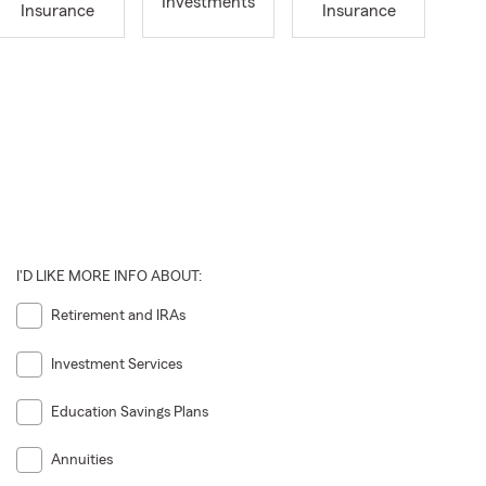
Investments
Insurance
Insurance
I'D LIKE MORE INFO ABOUT:
Retirement and IRAs
Investment Services
Education Savings Plans
Annuities