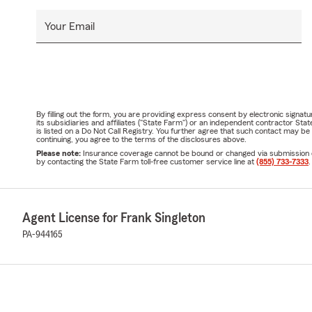
Your Email
By filling out the form, you are providing express consent by electronic sig
its subsidiaries and affiliates ("State Farm") or an independent contractor 
is listed on a Do Not Call Registry. You further agree that such contact may 
continuing, you agree to the terms of the disclosures above.
Please note:
Insurance coverage cannot be bound or changed via submission of t
by contacting the State Farm toll-free customer service line at
(855) 733-7333
.
Agent License for Frank Singleton
PA-944165