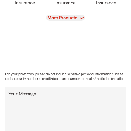
Insurance
Insurance
Insurance
View
More Products
For your protection, please do not include sensitive personal information such as
social security numbers, credit/debit card number, or health/medical information.
Your Message: