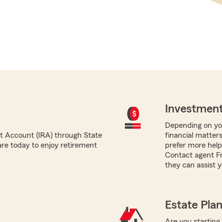
Investment
Depending on you
nt Account (IRA) through State
financial matter
re today to enjoy retirement
prefer more help,
Contact agent Fr
they can assist y
Estate Pla
Are you starting