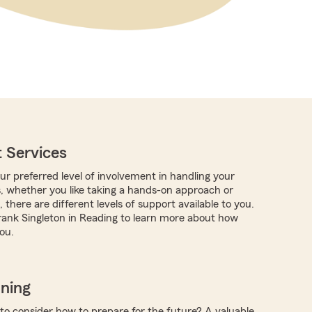
 Services
r preferred level of involvement in handling your
s, whether you like taking a hands-on approach or
 there are different levels of support available to you.
ank Singleton in Reading to learn more about how
ou.
nning
 to consider how to prepare for the future? A valuable