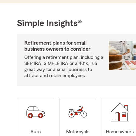
Simple Insights®
Retirement plans for small
business owners to consider
Offering a retirement plan, including a
SEP IRA, SIMPLE IRA or a 401k, is a
great way for a small business to
attract and retain employees.
Auto
Motorcycle
Homeowners