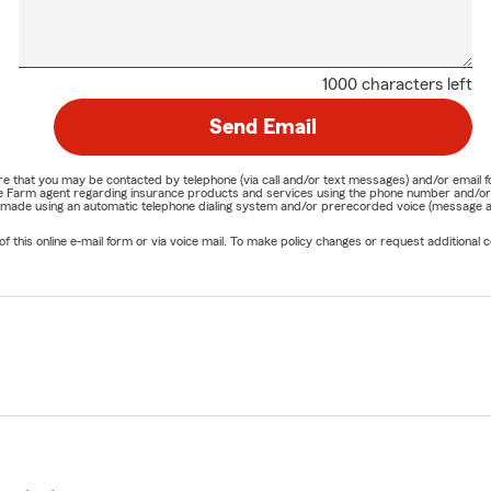
1000 characters left
Send Email
nature that you may be contacted by telephone (via call and/or text messages) and/or em
State Farm agent regarding insurance products and services using the phone number and/
be made using an automatic telephone dialing system and/or prerecorded voice (message a
his online e-mail form or via voice mail. To make policy changes or request additional co