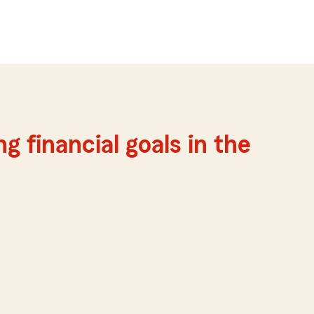
g financial goals in the