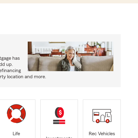
tgage has
add up.
efinancing
rty location and more.
Life
Rec Vehicles