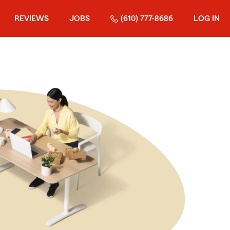
REVIEWS
JOBS
(610) 777-8686
LOG IN