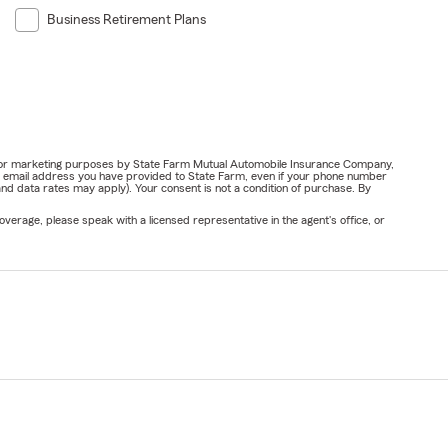
Business Retirement Plans
ail for marketing purposes by State Farm Mutual Automobile Insurance Company,
or email address you have provided to State Farm, even if your phone number
nd data rates may apply). Your consent is not a condition of purchase. By
verage, please speak with a licensed representative in the agent's office, or