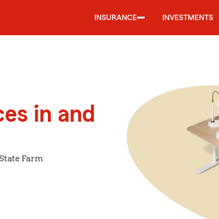
INSURANCE
INVESTMENTS
ces in and
 State Farm