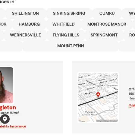
ices in:
SHILLINGTON
SINKING SPRING
CUMRU
WY
OOK
HAMBURG
WHITFIELD
MONTROSE MANOR
WERNERSVILLE
FLYING HILLS
SPRINGMONT
RO
MOUNT PENN
Off
160
Rea
M
gleton
rance Agent
ability Insurance