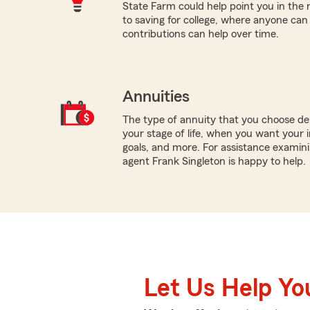
State Farm could help point you in the 
to saving for college, where anyone ca
contributions can help over time.
Annuities
The type of annuity that you choose dep
your stage of life, when you want your 
goals, and more. For assistance examinin
agent Frank Singleton is happy to help.
Let Us Help Yo