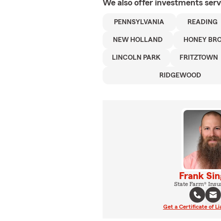
We also offer
investments
serv
PENNSYLVANIA
READING
NEW HOLLAND
HONEY BR
LINCOLN PARK
FRITZTOWN
RIDGEWOOD
Frank Sin
State Farm® Insu
Get a Certificate of Li