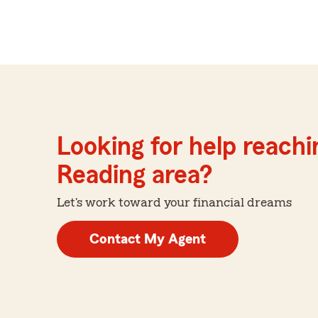
Looking for help reachin
Reading area?
Let's work toward your financial dreams
Contact My Agent